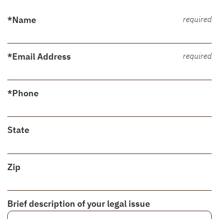
*Name
required
*Email Address
required
*Phone
State
Zip
Brief description of your legal issue