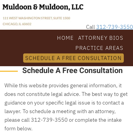
Call
312-739-3550
HOME
ATTORNEY BIOS
PRACTICE AREAS
SCHEDULE A FREE CONSULTATION
Schedule A Free Consultation
While this website provides general information, it
does not constitute legal advice. The best way to get
guidance on your specific legal issue is to contact a
lawyer. To schedule a meeting with an attorney,
please call 312-739-3550 or complete the intake
form below.