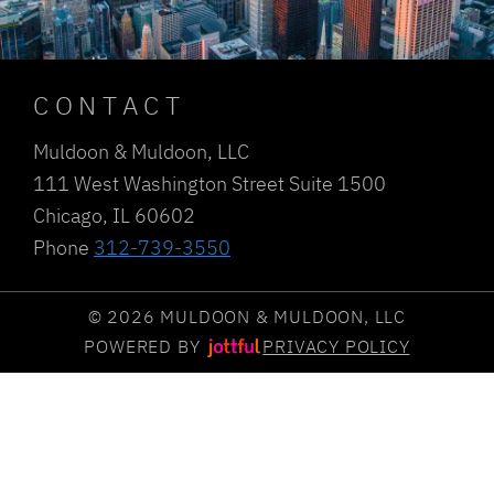
CONTACT
Muldoon & Muldoon, LLC
111 West Washington Street Suite 1500
Chicago, IL 60602
Phone
312-739-3550
© 2026 MULDOON & MULDOON, LLC
POWERED BY
PRIVACY POLICY