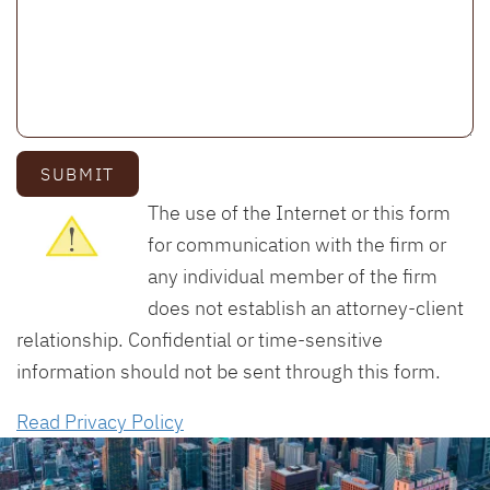
SUBMIT
The use of the Internet or this form
for communication with the firm or
any individual member of the firm
does not establish an attorney-client
relationship. Confidential or time-sensitive
information should not be sent through this form.
Read Privacy Policy